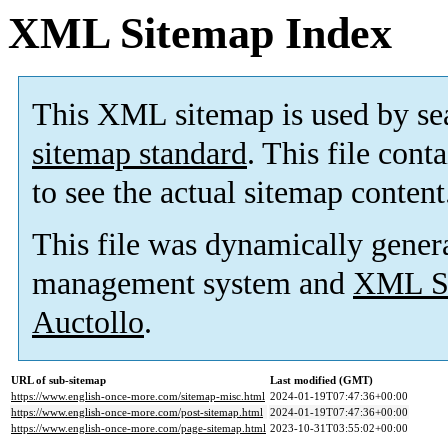
XML Sitemap Index
This XML sitemap is used by se
sitemap standard
. This file cont
to see the actual sitemap content
This file was dynamically gener
management system and
XML Si
Auctollo
.
URL of sub-sitemap
Last modified (GMT)
https://www.english-once-more.com/sitemap-misc.html
2024-01-19T07:47:36+00:00
https://www.english-once-more.com/post-sitemap.html
2024-01-19T07:47:36+00:00
https://www.english-once-more.com/page-sitemap.html
2023-10-31T03:55:02+00:00