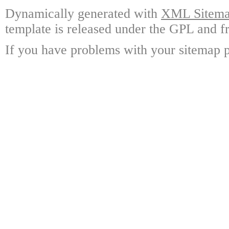
Dynamically generated with
XML Sitemap
template is released under the GPL and fr
If you have problems with your sitemap p